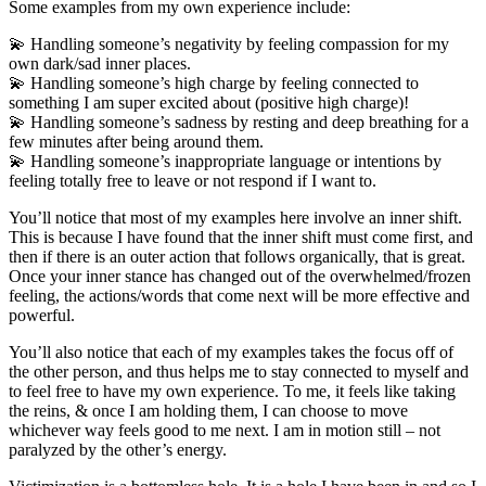
Some examples from my own experience include:
💫 Handling someone’s negativity by feeling compassion for my
own dark/sad inner places.
💫 Handling someone’s high charge by feeling connected to
something I am super excited about (positive high charge)!
💫 Handling someone’s sadness by resting and deep breathing for a
few minutes after being around them.
💫 Handling someone’s inappropriate language or intentions by
feeling totally free to leave or not respond if I want to.
You’ll notice that most of my examples here involve an inner shift.
This is because I have found that the inner shift must come first, and
then if there is an outer action that follows organically, that is great.
Once your inner stance has changed out of the overwhelmed/frozen
feeling, the actions/words that come next will be more effective and
powerful.
You’ll also notice that each of my examples takes the focus off of
the other person, and thus helps me to stay connected to myself and
to feel free to have my own experience. To me, it feels like taking
the reins, & once I am holding them, I can choose to move
whichever way feels good to me next. I am in motion still – not
paralyzed by the other’s energy.