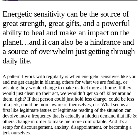
Energetic sensitivity can be the source of
great strength, great gifts, and a powerful
ability to heal and make an impact on the
planet…and it can also be a hindrance and
a source of overwhelm just getting through
daily life.
A pattern I work with regularly is when energetic sensitives like you
and me get caught in blaming others for what we are feeling, or
wishing they would change to make us feel more at home. If they
would just clean up their act, we wouldn’t get so off-kilter around
them, right? If that person could just hold less charge, could be less
of a jerk, could be more aware of themselves, etc. What seems at
first like legitimate issues or legitimate reading of the situation can
devolve into a frequency that is actually a hidden demand that life &
others change in order to make me more comfortable. And it’s a
setup for discouragement, anxiety, disappointment, or becoming a
jerk ourselves.