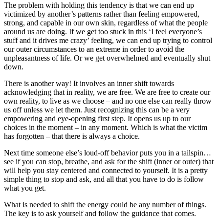
The problem with holding this tendency is that we can end up
victimized by another’s patterns rather than feeling empowered,
strong, and capable in our own skin, regardless of what the people
around us are doing. If we get too stuck in this ‘I feel everyone’s
stuff and it drives me crazy’ feeling, we can end up trying to control
our outer circumstances to an extreme in order to avoid the
unpleasantness of life. Or we get overwhelmed and eventually shut
down.
There is another way! It involves an inner shift towards
acknowledging that in reality, we are free. We are free to create our
own reality, to live as we choose – and no one else can really throw
us off unless we let them. Just recognizing this can be a very
empowering and eye-opening first step. It opens us up to our
choices in the moment – in any moment. Which is what the victim
has forgotten – that there is always a choice.
Next time someone else’s loud-off behavior puts you in a tailspin…
see if you can stop, breathe, and ask for the shift (inner or outer) that
will help you stay centered and connected to yourself. It is a pretty
simple thing to stop and ask, and all that you have to do is follow
what you get.
What is needed to shift the energy could be any number of things.
The key is to ask yourself and follow the guidance that comes.