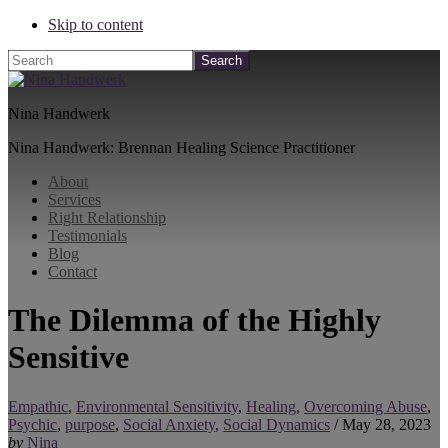
Skip to content
Search
Nina Handwerk
Nina Handwerk: Brennan Healing Science Practitioner
About
Services
Right Relationship
Testimonials
Blog
Contact
The Dilemma of the Highly
Sensitive
Empathic
,
Environmental Sensitivity
,
Healing
,
Overcoming Abuse
,
Psychic
,
purpose
,
Social Anxiety
,
Social Dynamics
/
May 28, 2023
by
Nina